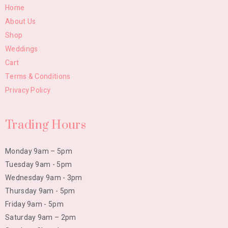
Home
About Us
Shop
Weddings
Cart
Terms & Conditions
Privacy Policy
Trading Hours
Monday 9am – 5pm
Tuesday 9am - 5pm
Wednesday 9am - 3pm
Thursday 9am - 5pm
Friday 9am - 5pm
Saturday 9am – 2pm