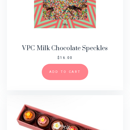
VPC Milk Chocolate Speckles
$
16.00
ADD TO CART