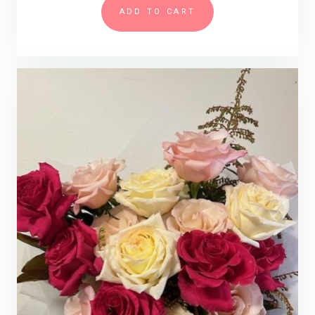
ADD TO CART