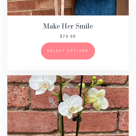
Make Her Smile
$
70.00
SELECT OPTIONS