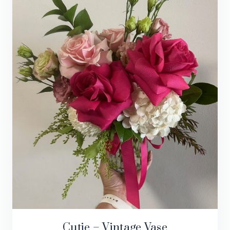
Cutie – Vintage Vase