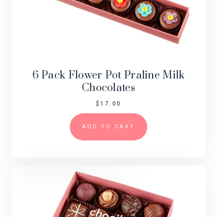
6 Pack Flower Pot Praline Milk
Chocolates
$
17.00
ADD TO CART