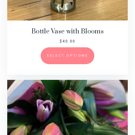
Bottle Vase with Blooms
$
40.00
SELECT OPTIONS