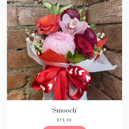
‘Smooch’
$
75.00