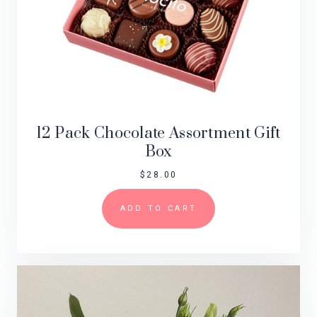
12 Pack Chocolate Assortment Gift
Box
$
28.00
ADD TO CART