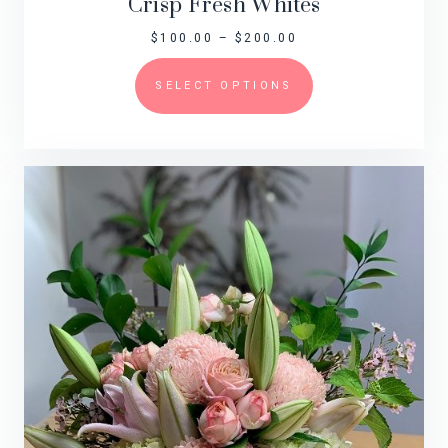
Crisp Fresh Whites
$
100.00
–
$
200.00
SELECT OPTIONS