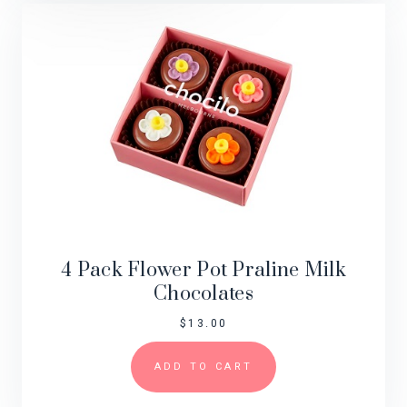
4 Pack Flower Pot Praline Milk
Chocolates
$
13.00
ADD TO CART