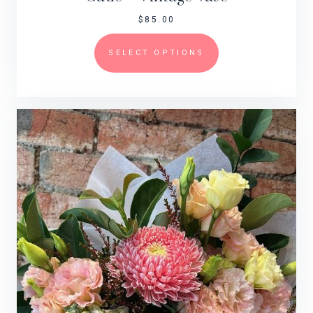
$
85.00
SELECT OPTIONS