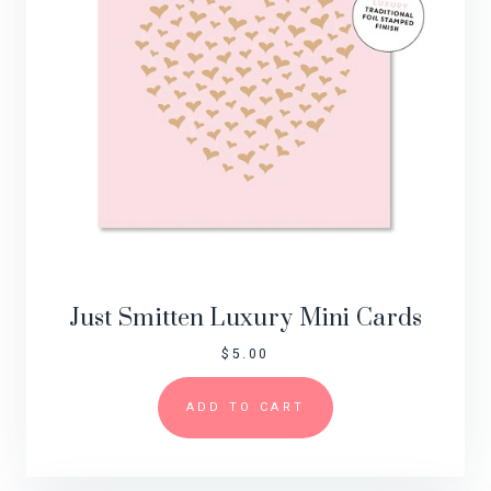
Just Smitten Luxury Mini Cards
$
5.00
ADD TO CART