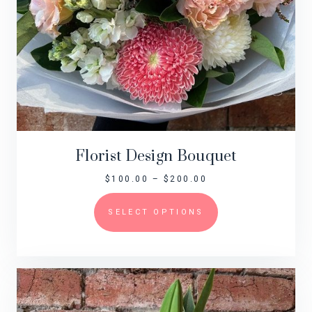
Florist Design Bouquet
$
100.00
–
$
200.00
SELECT OPTIONS