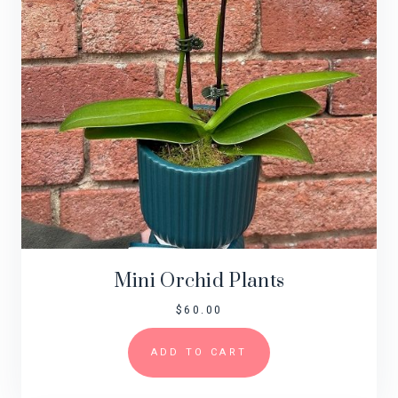
Mini Orchid Plants
$
60.00
ADD TO CART