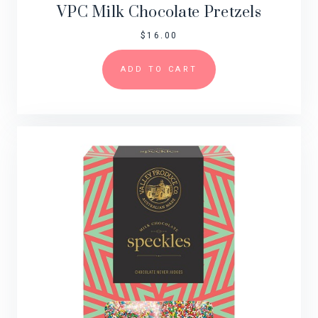
VPC Milk Chocolate Pretzels
$
16.00
ADD TO CART