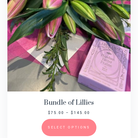
Bundle of Lillies
$
75.00
–
$
145.00
SELECT OPTIONS