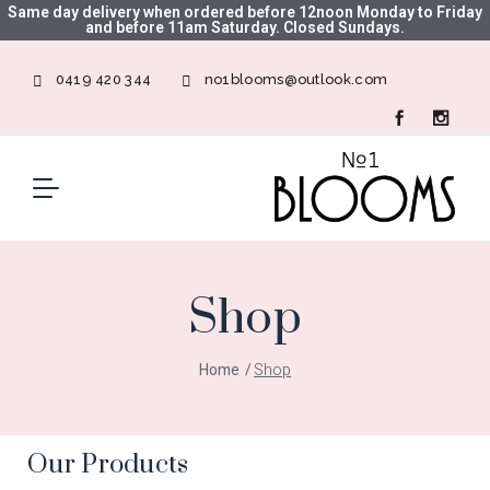
Same day delivery when ordered before 12noon Monday to Friday
and before 11am Saturday. Closed Sundays.
0419 420 344
no1blooms@outlook.com
Shop
Home
Shop
Our Products