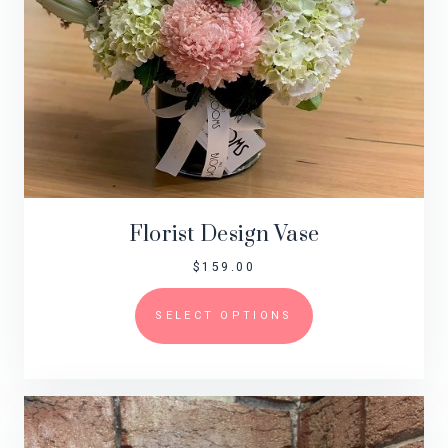
Florist Design Vase
$
159.00
SELECT OPTIONS