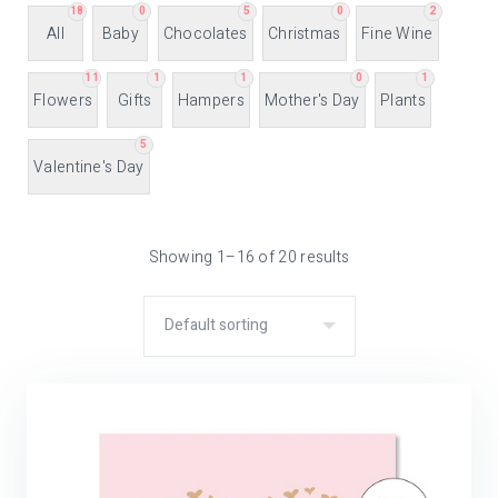
18
0
5
0
2
All
Baby
Chocolates
Christmas
Fine Wine
11
1
1
0
1
Flowers
Gifts
Hampers
Mother's Day
Plants
5
Valentine's Day
Showing 1–16 of 20 results