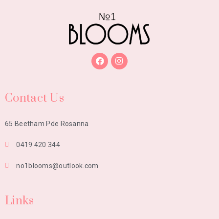
Contact Us
65 Beetham Pde Rosanna
0419 420 344
no1blooms@outlook.com
Links