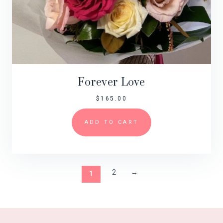
Forever Love
$
165.00
ADD TO CART
2
→
1