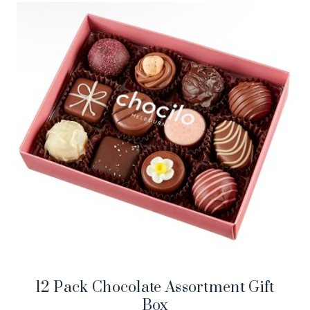
12 Pack Chocolate Assortment Gift
Box