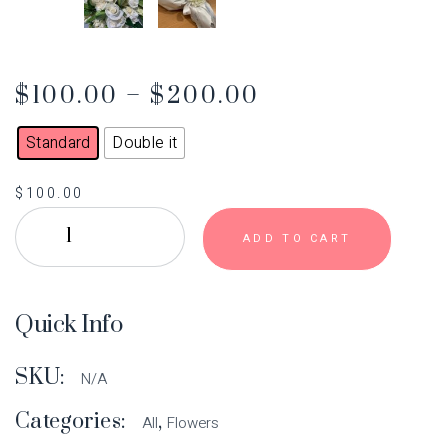
$
100.00
–
$
200.00
Standard
Double it
$
100.00
ADD TO CART
Quick Info
SKU:
N/A
Categories:
,
All
Flowers