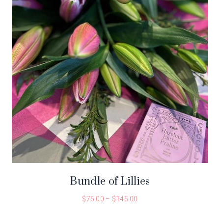
Bundle of Lillies
$
75.00
–
$
145.00