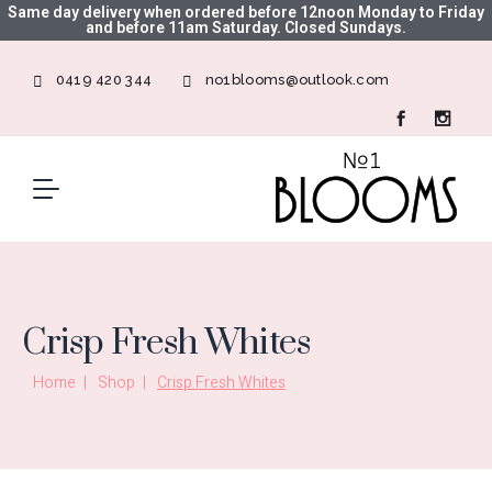
Same day delivery when ordered before 12noon Monday to Friday
and before 11am Saturday. Closed Sundays.
0419 420 344
no1blooms@outlook.com
Crisp Fresh Whites
Home
Shop
Crisp Fresh Whites