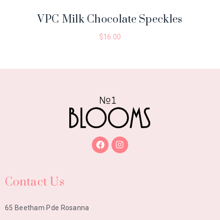
VPC Milk Chocolate Speckles
$
16.00
Contact Us
65 Beetham Pde Rosanna