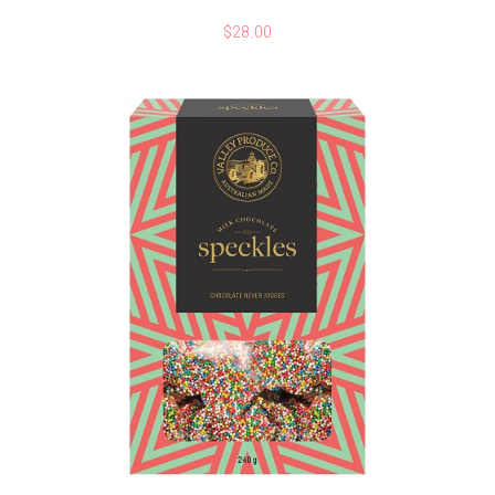
$
28.00