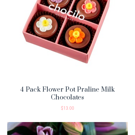
4 Pack Flower Pot Praline Milk
Chocolates
$
13.00