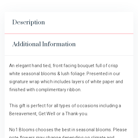
Description
Additional Information
An elegant hand tied, front facing bouquet full of crisp
white seasonal blooms & lush foliage. Presented in our
signature wrap which includes layers of white paper and
finished with complimentary ribbon.
This gift is perfect for all types of occasions including a
Bereavement, Get Well or a Thank-you.
No1 Blooms chooses the best in seasonal blooms. Please
note flowers may change depending on climate and