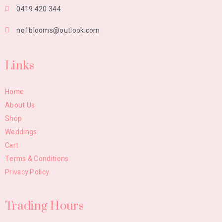
0419 420 344
no1blooms@outlook.com
Links
Home
About Us
Shop
Weddings
Cart
Terms & Conditions
Privacy Policy
Trading Hours