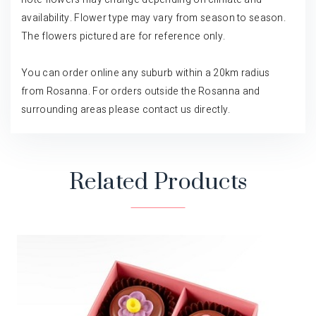
availability. Flower type may vary from season to season.
The flowers pictured are for reference only.
You can order online any suburb within a 20km radius
from Rosanna. For orders outside the Rosanna and
surrounding areas please contact us directly.
Related Products