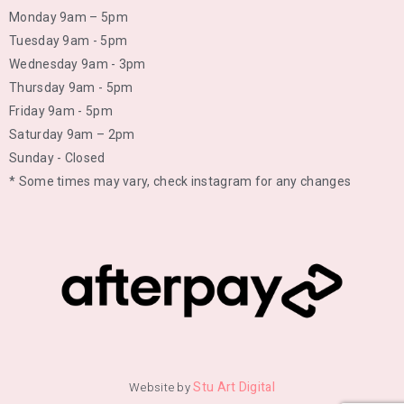
Monday 9am – 5pm
Tuesday 9am - 5pm
Wednesday 9am - 3pm
Thursday 9am - 5pm
Friday 9am - 5pm
Saturday 9am – 2pm
Sunday - Closed
* Some times may vary, check instagram for any changes
Stu Art Digital
Website by