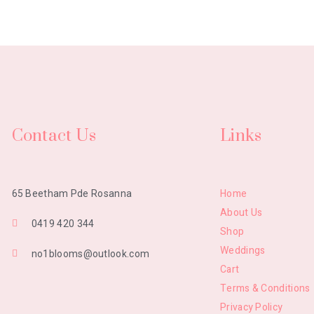
Contact Us
Links
Home
65 Beetham Pde Rosanna
About Us
0419 420 344
Shop
Weddings
no1blooms@outlook.com
Cart
Terms & Conditions
Privacy Policy