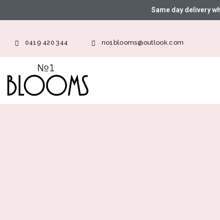
Same day delivery w
0419 420 344
no1blooms@outlook.com