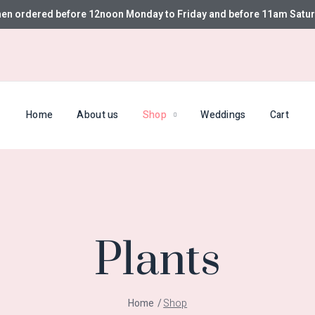
hen ordered before 12noon Monday to Friday and before 11am Satur
Home
About us
Shop
Weddings
Cart
Plants
Home
Shop