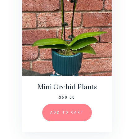
Mini Orchid Plants
$
60.00
ADD TO CART