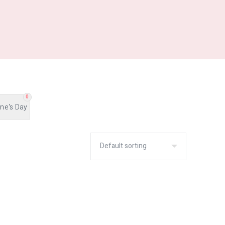
0
ine's Day