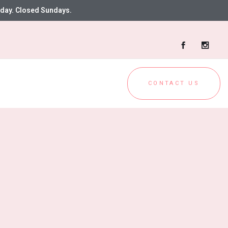
day. Closed Sundays.
CONTACT US