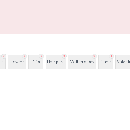
0
0
0
0
0
1
ne
Flowers
Gifts
Hampers
Mother's Day
Plants
Valent