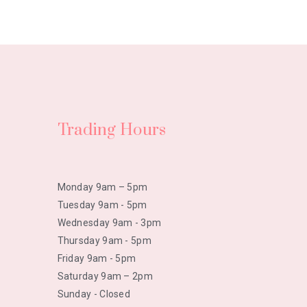
Trading Hours
Monday 9am – 5pm
Tuesday 9am - 5pm
Wednesday 9am - 3pm
Thursday 9am - 5pm
Friday 9am - 5pm
Saturday 9am – 2pm
Sunday - Closed