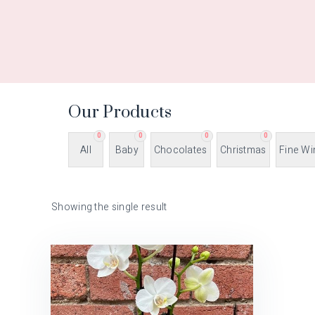
Our Products
0
0
0
0
All
Baby
Chocolates
Christmas
Fine Wi
Showing the single result