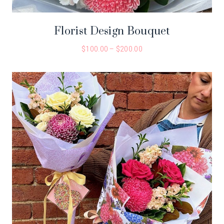
Florist Design Bouquet
$
100.00
–
$
200.00