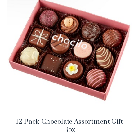
12 Pack Chocolate Assortment Gift
Box