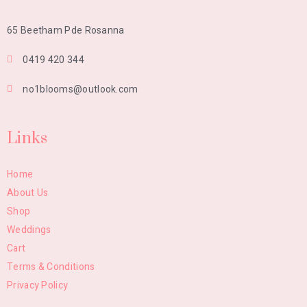
65 Beetham Pde Rosanna
0419 420 344
no1blooms@outlook.com
Links
Home
About Us
Shop
Weddings
Cart
Terms & Conditions
Privacy Policy