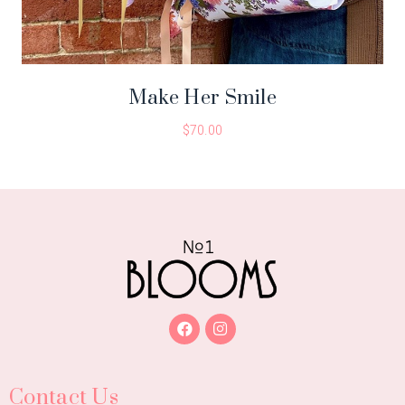
Make Her Smile
$
70.00
Contact Us