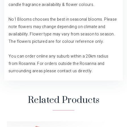
candle fragrance availability & flower colours.
No1 Blooms chooses the best in seasonal blooms. Please
note flowers may change depending on climate and
availability. Flower type may vary from season to season.
The flowers pictured are for colour reference only.
You can order online any suburb within a 20km radius
from Rosanna. For orders outside the Rosanna and
surrounding areas please contact us directly.
Related Products