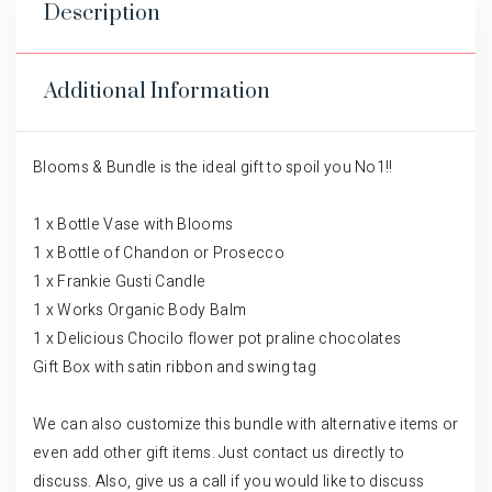
Description
Additional Information
Blooms & Bundle is the ideal gift to spoil you No1!!
1 x Bottle Vase with Blooms
1 x Bottle of Chandon or Prosecco
1 x Frankie Gusti Candle
1 x Works Organic Body Balm
1 x Delicious Chocilo flower pot praline chocolates
Gift Box with satin ribbon and swing tag
We can also customize this bundle with alternative items or
even add other gift items. Just contact us directly to
discuss. Also, give us a call if you would like to discuss