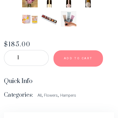
$
185.00
ADD TO CART
Quick Info
Categories:
,
,
All
Flowers
Hampers