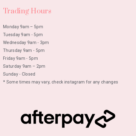
Trading Hours
Monday 9am – 5pm
Tuesday 9am - 5pm
Wednesday 9am - 3pm
Thursday 9am - 5pm
Friday 9am - 5pm
Saturday 9am – 2pm
Sunday - Closed
* Some times may vary, check instagram for any changes