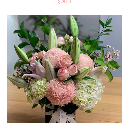
$
28.00