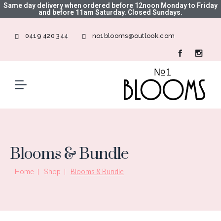
Same day delivery when ordered before 12noon Monday to Friday
and before 11am Saturday. Closed Sundays.
0419 420 344
no1blooms@outlook.com
Blooms & Bundle
Home
Shop
Blooms & Bundle