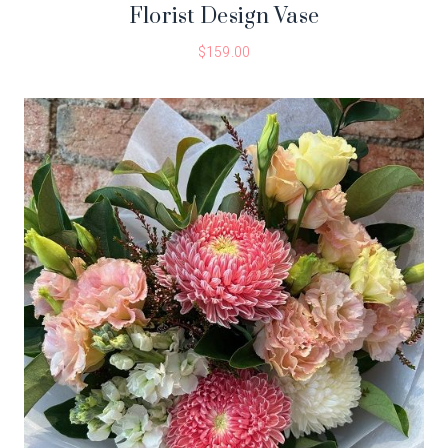
Florist Design Vase
$
159.00