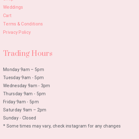
Weddings
Cart
Terms & Conditions
Privacy Policy
Trading Hours
Monday 9am – 5pm
Tuesday 9am - 5pm
Wednesday 9am - 3pm
Thursday 9am - 5pm
Friday 9am - 5pm
Saturday 9am – 2pm
Sunday - Closed
* Some times may vary, check instagram for any changes