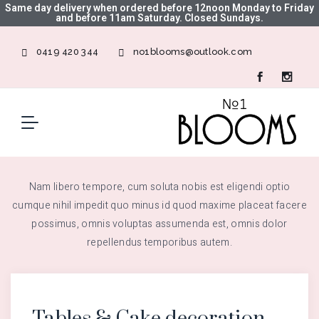
Same day delivery when ordered before 12noon Monday to Friday
and before 11am Saturday. Closed Sundays.
0419 420 344
no1blooms@outlook.com
Nam libero tempore, cum soluta nobis est eligendi optio
cumque nihil impedit quo minus id quod maxime placeat facere
possimus, omnis voluptas assumenda est, omnis dolor
repellendus temporibus autem.
Tables & Cake decoration