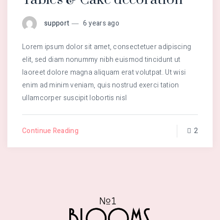
support
6 years ago
Lorem ipsum dolor sit amet, consectetuer adipiscing
elit, sed diam nonummy nibh euismod tincidunt ut
laoreet dolore magna aliquam erat volutpat. Ut wisi
enim ad minim veniam, quis nostrud exerci tation
ullamcorper suscipit lobortis nisl
Continue Reading
2