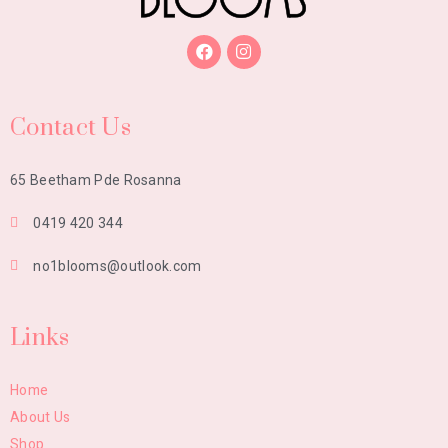
Contact Us
65 Beetham Pde Rosanna
0419 420 344
no1blooms@outlook.com
Links
Home
About Us
Shop