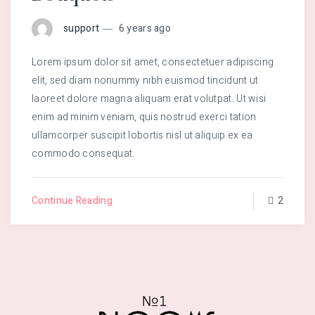
support
6 years ago
Lorem ipsum dolor sit amet, consectetuer adipiscing
elit, sed diam nonummy nibh euismod tincidunt ut
laoreet dolore magna aliquam erat volutpat. Ut wisi
enim ad minim veniam, quis nostrud exerci tation
ullamcorper suscipit lobortis nisl ut aliquip ex ea
commodo consequat.
Continue Reading
2