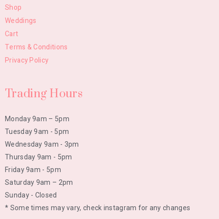
Shop
Weddings
Cart
Terms & Conditions
Privacy Policy
Trading Hours
Monday 9am – 5pm
Tuesday 9am - 5pm
Wednesday 9am - 3pm
Thursday 9am - 5pm
Friday 9am - 5pm
Saturday 9am – 2pm
Sunday - Closed
* Some times may vary, check instagram for any changes