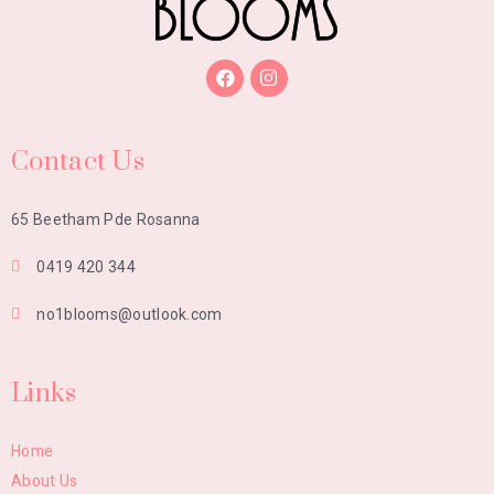
Contact Us
65 Beetham Pde Rosanna
0419 420 344
no1blooms@outlook.com
Links
Home
About Us