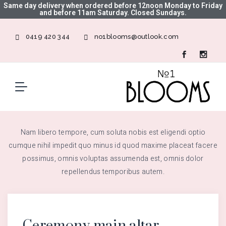
Same day delivery when ordered before 12noon Monday to Friday
and before 11am Saturday. Closed Sundays.
0419 420 344
no1blooms@outlook.com
Nam libero tempore, cum soluta nobis est eligendi optio
cumque nihil impedit quo minus id quod maxime placeat facere
possimus, omnis voluptas assumenda est, omnis dolor
repellendus temporibus autem.
Ceremony main altar