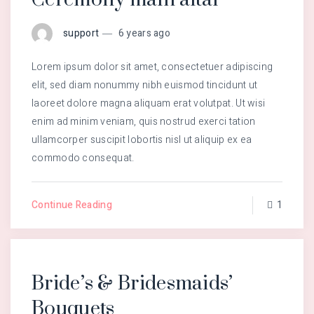
support
6 years ago
Lorem ipsum dolor sit amet, consectetuer adipiscing
elit, sed diam nonummy nibh euismod tincidunt ut
laoreet dolore magna aliquam erat volutpat. Ut wisi
enim ad minim veniam, quis nostrud exerci tation
ullamcorper suscipit lobortis nisl ut aliquip ex ea
commodo consequat.
Continue Reading
1
Bride’s & Bridesmaids’
Bouquets