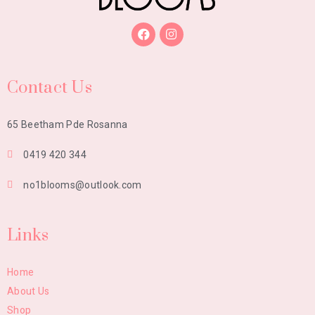
Contact Us
65 Beetham Pde Rosanna
0419 420 344
no1blooms@outlook.com
Links
Home
About Us
Shop