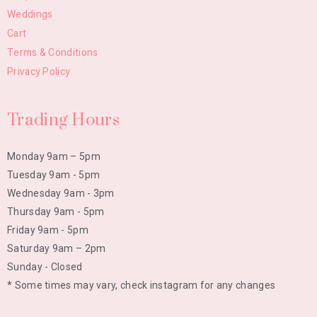
Weddings
Cart
Terms & Conditions
Privacy Policy
Trading Hours
Monday 9am – 5pm
Tuesday 9am - 5pm
Wednesday 9am - 3pm
Thursday 9am - 5pm
Friday 9am - 5pm
Saturday 9am – 2pm
Sunday - Closed
* Some times may vary, check instagram for any changes