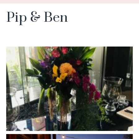
Pip & Ben