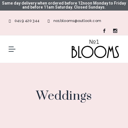
Same day delivery when ordered before 12noon Monday to Friday
and before 11am Saturday. Closed Sundays.
0419 420 344
no1blooms@outlook.com
Weddings