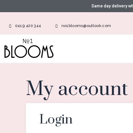
Same day delivery w
0419 420 344
no1blooms@outlook.com
My account
Login