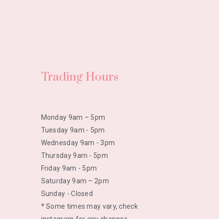
Trading Hours
Monday 9am – 5pm
Tuesday 9am - 5pm
Wednesday 9am - 3pm
Thursday 9am - 5pm
Friday 9am - 5pm
Saturday 9am – 2pm
Sunday - Closed
* Some times may vary, check