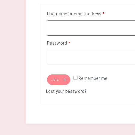
Username or email address
*
Password
*
Remember me
Log in
Lost your password?