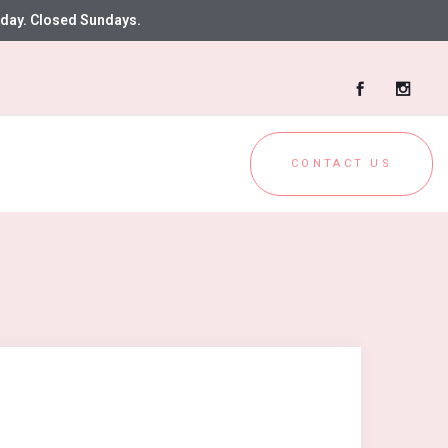
day. Closed Sundays.
CONTACT US