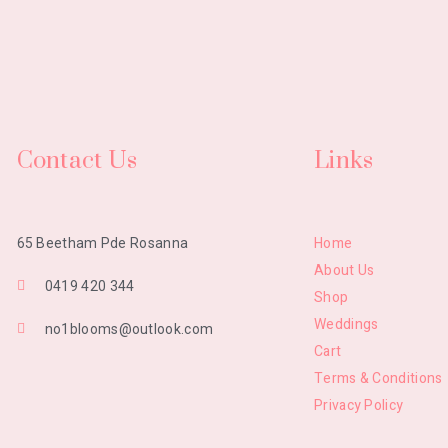
Contact Us
Links
Home
65 Beetham Pde Rosanna
About Us
0419 420 344
Shop
Weddings
no1blooms@outlook.com
Cart
Terms & Conditions
Privacy Policy