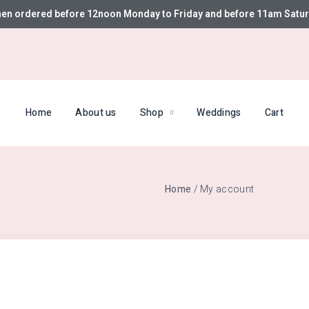
hen ordered before 12noon Monday to Friday and before 11am Satur
Home
About us
Shop
Weddings
Cart
Home
/ My account