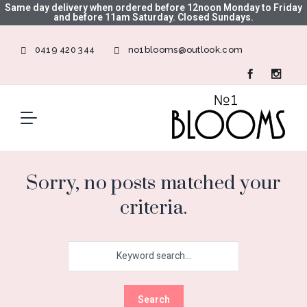
Same day delivery when ordered before 12noon Monday to Friday
and before 11am Saturday. Closed Sundays.
0419 420 344
no1blooms@outlook.com
Sorry, no posts matched your
criteria.